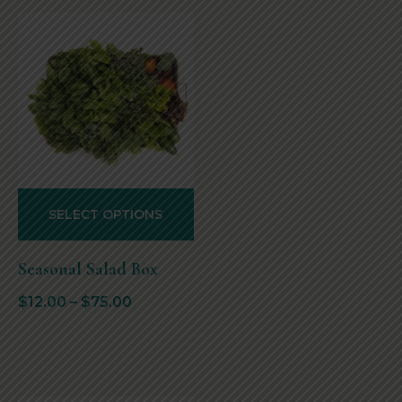
SELECT OPTIONS
Seasonal Salad Box
$
12.00
–
$
75.00