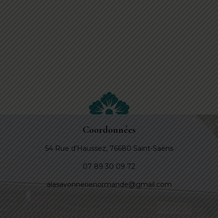
Coordonnées
54 Rue d’Haussez, 76680 Saint-Saëns
07 89 30 09 72
alasavonnerienormande@gmail.com