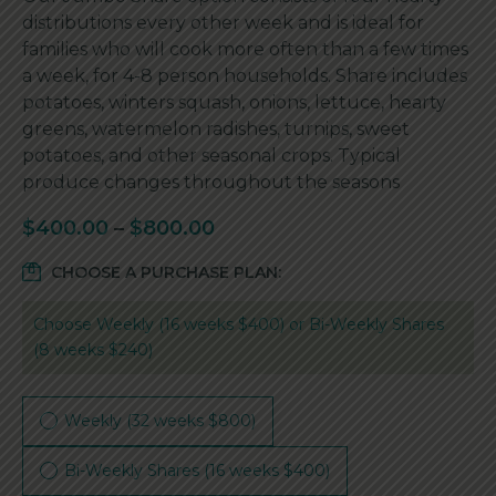
distributions every other week and is ideal for
families who will cook more often than a few times
a week, for 4-8 person households. Share includes
potatoes, winters squash, onions, lettuce, hearty
greens, watermelon radishes, turnips, sweet
potatoes, and other seasonal crops. Typical
produce changes throughout the seasons
$
400.00
–
$
800.00
CHOOSE A PURCHASE PLAN:
Choose Weekly (16 weeks $400) or Bi-Weekly Shares
(8 weeks $240)
Weekly (32 weeks $800)
Bi-Weekly Shares (16 weeks $400)