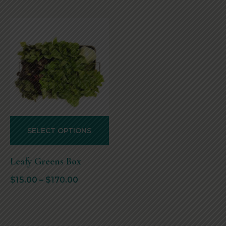
SELECT OPTIONS
Leafy Greens Box
$
15.00
–
$
170.00