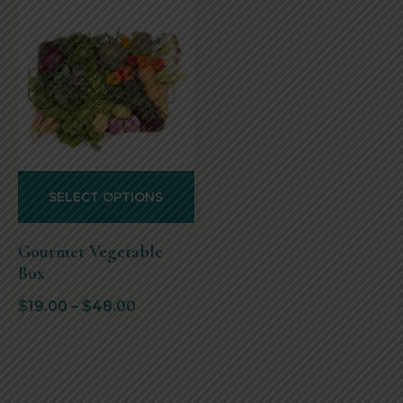
SELECT OPTIONS
Gourmet Vegetable
Box
$
19.00
–
$
48.00