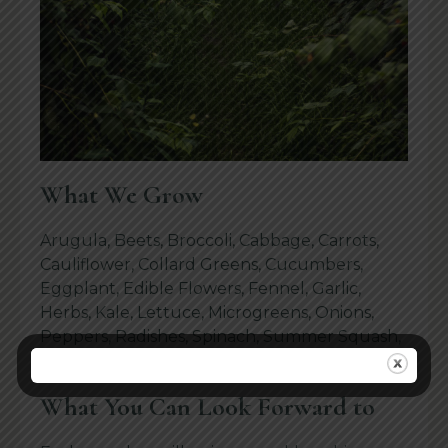
What We Grow
Arugula, Beets, Broccoli, Cabbage, Carrots,
Cauliflower, Collard Greens, Cucumbers,
Eggplant, Edible Flowers, Fennel, Garlic,
Herbs, Kale, Lettuce, Microgreens, Onions,
Peppers, Radishes, Spinach, Summer Squash,
Salad Mix, Swiss Chard, Tomatoes, Turnips.
What You Can Look Forward to