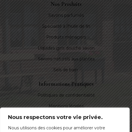
Nos Produits
Savons parfumés
Spécialité à l’huile de lin
Produits ménagers
Liquides gels douche savon
Savons naturels aux plantes
Sels de bain
Informations Pratiques
Politiques de confidentialité
Mentions légales
Nous respectons votre vie privée.
Nous Suivre
Nous utilisons des cookies pour améliorer votre