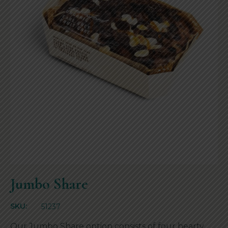
Jumbo Share
SKU:
51237
Our Jumbo Share option consists of four hearty