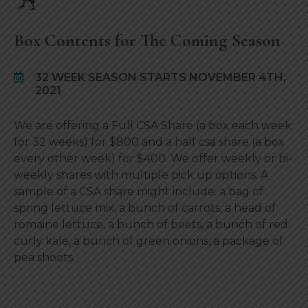
Box Contents for The Coming Season
32 WEEK SEASON STARTS NOVEMBER 4TH,
2021
We are offering a Full CSA Share (a box each week
for 32 weeks) for $800 and a half csa share (a box
every other week) for $400. We offer weekly or bi-
weekly shares with multiple pick up options. A
sample of a CSA share might include: a bag of
spring lettuce mix, a bunch of carrots, a head of
romaine lettuce, a bunch of beets, a bunch of red
curly kale, a bunch of green onions, a package of
pea shoots.