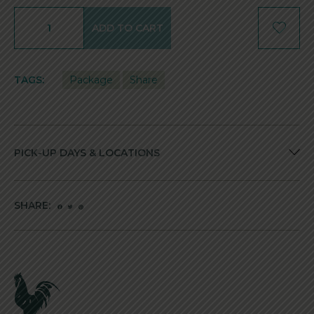
ADD TO CART
TAGS:
Package
Share
PICK-UP DAYS & LOCATIONS
SHARE: