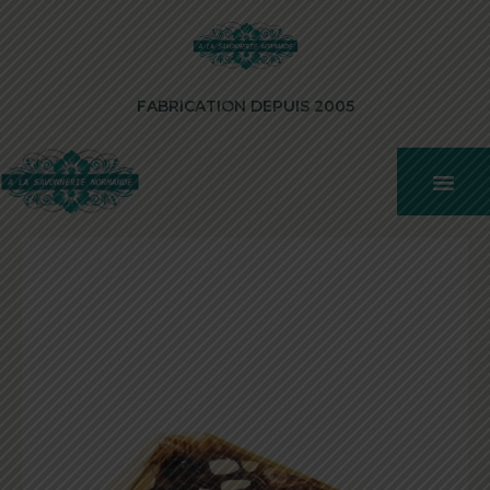
FABRICATION DEPUIS 2005