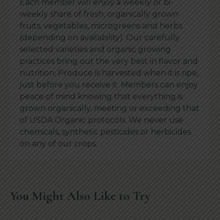
Each member will enjoy a weekly or bi-
weekly share of fresh, organically grown
fruits, vegetables, microgreens and herbs
(depending on availability). Our carefully
selected varieties and organic growing
practices bring out the very best in flavor and
nutrition. Produce is harvested when it is ripe,
just before you receive it. Members can enjoy
peace of mind knowing that everything is
grown organically, meeting or exceeding that
of USDA Organic protocols. We never use
chemicals, synthetic pesticides or herbicides
on any of our crops.
You Might Also Like to Try