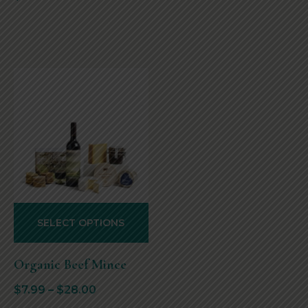
SELECT OPTIONS
Organic Beef Mince
$
7.99
–
$
28.00