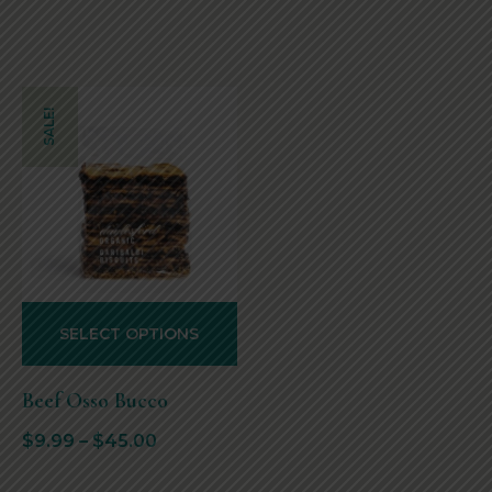
SALE!
SELECT OPTIONS
Beef Osso Bucco
$
9.99
–
$
45.00