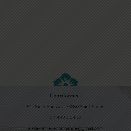
Coordonnées
54 Rue d’Haussez, 76680 Saint-Saëns
07 89 30 09 72
alasavonnerienormande@gmail.com