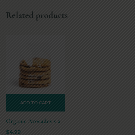
Related products
ADD TO CART
Organic Avocados x 2
$
4.99