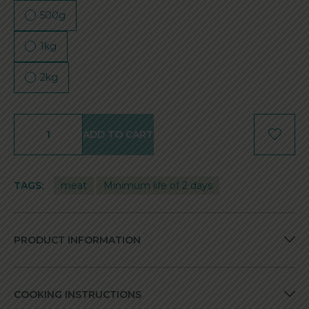
500g
1kg
2kg
ADD TO CART
TAGS:
meat
Minimum life of 2 days
PRODUCT INFORMATION
COOKING INSTRUCTIONS