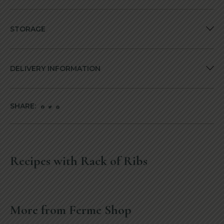
STORAGE
DELIVERY INFORMATION
SHARE:
Recipes with Rack of Ribs
More from Ferme Shop