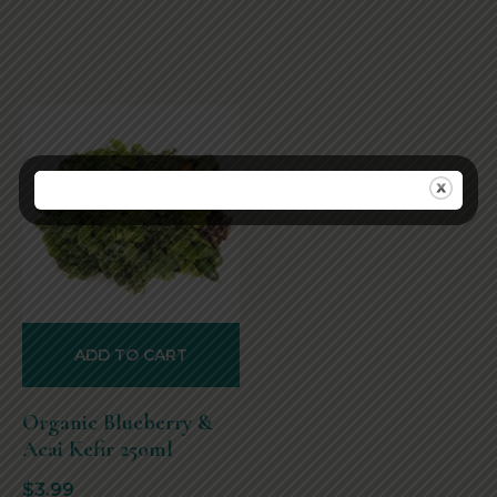
ADD TO CART
Organic Blueberry &
Acai Kefir 250ml
$
3.99