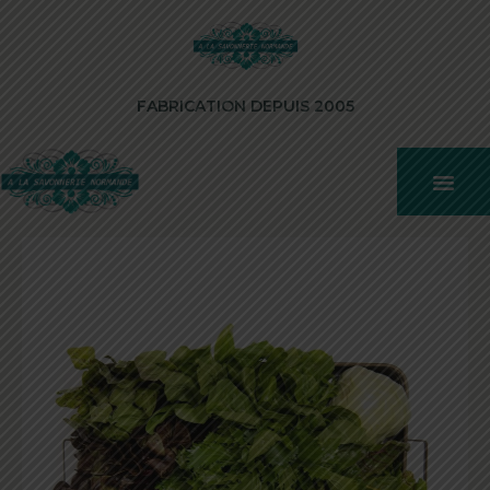
FABRICATION DEPUIS 2005