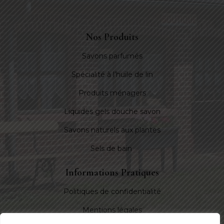
Nos Produits
Savons parfumés
Spécialité à l’huile de lin
Produits ménagers
Liquides gels douche savon
Savons naturels aux plantes
Sels de bain
Informations Pratiques
Politiques de confidentialité
Mentions légales