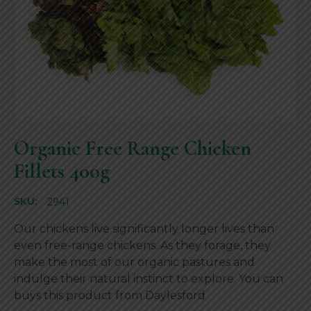
Organic Free Range Chicken
Fillets 400g
SKU:
2941
Our chickens live significantly longer lives than
even free-range chickens. As they forage, they
make the most of our organic pastures and
indulge their natural instinct to explore. You can
buys this product from
Daylesford