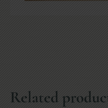
Related produc