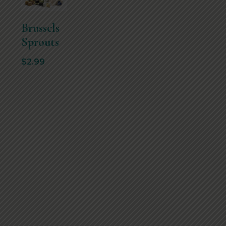
Brussels
Sprouts
$
2.99