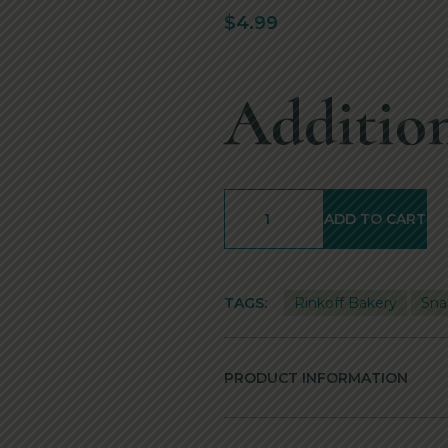
$
4.99
Addition
ADD TO CART
TAGS:
Rinkoff Bakery
Sna
PRODUCT INFORMATION