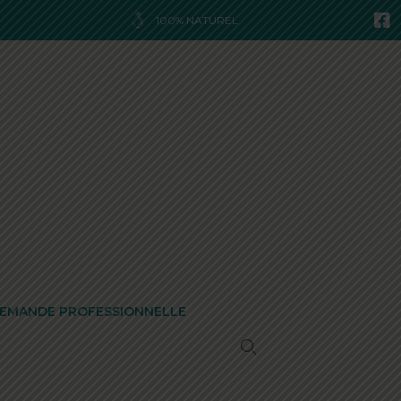
100% NATUREL
EMANDE PROFESSIONNELLE