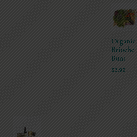
Organic
Brioche
Buns
$
3.99