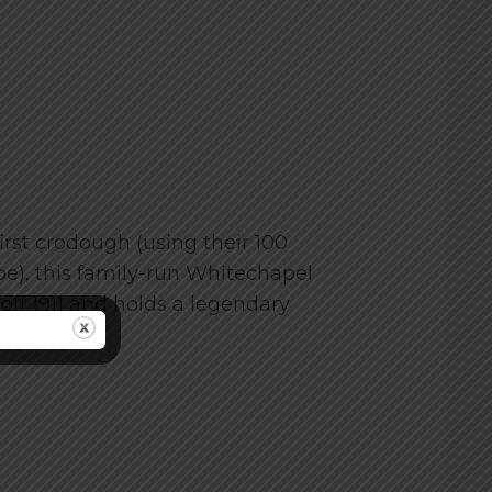
irst crodough (using their 100
pe), this family-run Whitechapel
f 1911 and holds a legendary