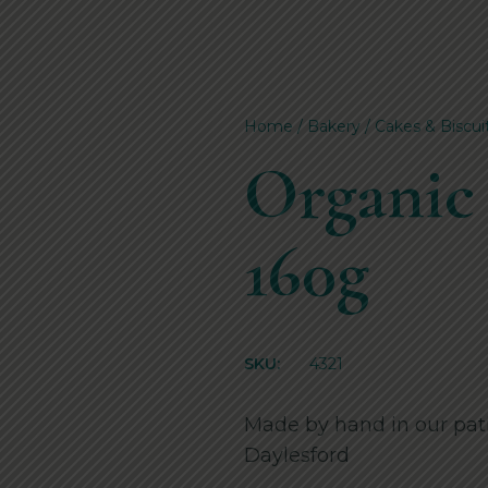
Home
/
Bakery
/
Cakes & Biscui
Organic
160g
SKU:
4321
Made by hand in our pati
Daylesford