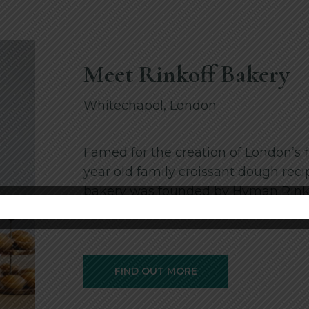
Meet Rinkoff Bakery
Whitechapel, London
Famed for the creation of London’s f
year old family croissant dough reci
bakery was founded by Hyman Rinkof
status in this …
FIND OUT MORE