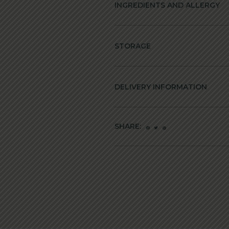
INGREDIENTS AND ALLERGY
STORAGE
DELIVERY INFORMATION
SHARE: