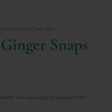
ts
/ Organic Ginger Snaps 160g
 Ginger Snaps
sserie. You can buys this product from