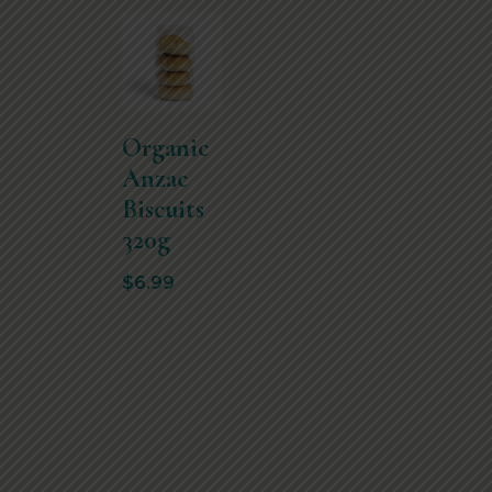
Organic
Anzac
Biscuits
320g
$
6.99