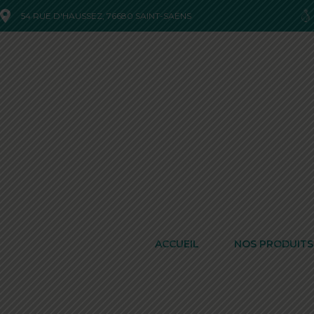
54 RUE D'HAUSSEZ, 76680 SAINT-SAËNS
ACCUEIL
NOS PRODUITS