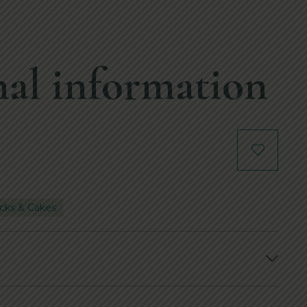
al information
cks & Cakes