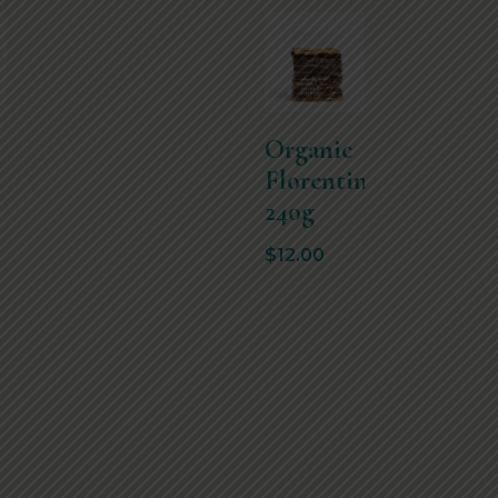
Organic
Florentines
240g
$
12.00