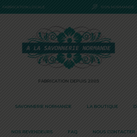
FABRICATION LOCALE
100% NORMANDE
FABRICATION DEPUIS 2005
SAVONNERIE NORMANDE
LA BOUTIQUE
D
NOS REVENDEURS
FAQ
NOUS CONTACTER