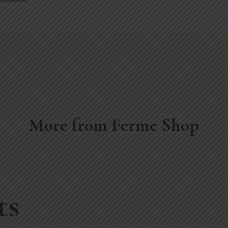
More from Ferme Shop
ts